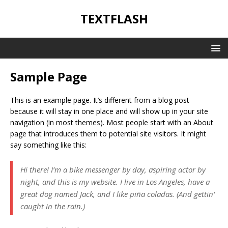
TEXTFLASH
Sample Page
This is an example page. It’s different from a blog post
because it will stay in one place and will show up in your site
navigation (in most themes). Most people start with an About
page that introduces them to potential site visitors. It might
say something like this:
Hi there! I’m a bike messenger by day, aspiring actor by
night, and this is my website. I live in Los Angeles, have a
great dog named Jack, and I like piña coladas. (And gettin‘
caught in the rain.)