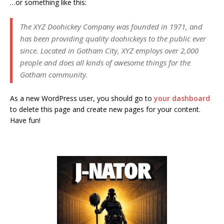
…or something like this:
The XYZ Doohickey Company was founded in 1971, and
has been providing quality doohickeys to the public ever
since. Located in Gotham City, XYZ employs over 2,000
people and does all kinds of awesome things for the
Gotham community.
As a new WordPress user, you should go to
your dashboard
to delete this page and create new pages for your content.
Have fun!